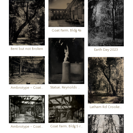
Goat Farm, Bldg 4a
Bent but not Broken
Earth Day 2023
Statue, Reynolds Mansion, Sapelo Island, GA
Ambrotype - Goat Farm Building 1 (view from western end)
Latham Rd Crooked Tree
Goat Farm, Bldg 5 ruins
Ambrotype - Goat Farm, Bldg 5 ruins