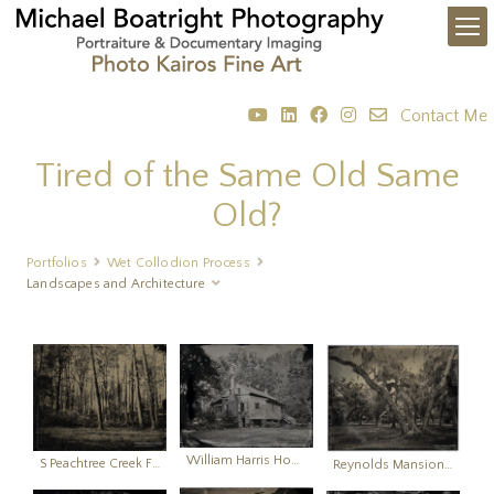
Contact Me
Tired of the Same Old Same
Old?
Portfolios
Wet Collodion Process
Landscapes and Architecture
William Harris Homestead (built 1825)
S Peachtree Creek Floodplain
Reynolds Mansion Yard Sapelo Island, Georgie