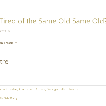
Tired of the Same Old Same Old
jects
on Theatre
tre
son Theatre; Atlanta Lyric Opera; Georgia Ballet Theatre
theatre.org