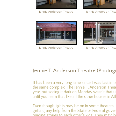
Jennie Anderson Theatre
Jennie Anderson Thea
Jennie Anderson Theatre
Jennie Anderson Thea
Jennie T. Anderson Theatre (Photog
It has been a very long time since I was last in 
the same complex. The Jennie T. Anderson Theatr
year, but seeing it dark on Monday wasn’t that 
until you learn that like all the other houses in 
Even though lights may be on in some theaters, 
getting any help from the State or Federal govern
reading stories to each other’s kids. They may loo