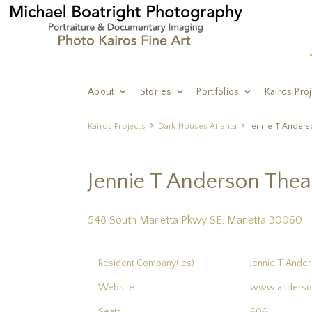
About
Stories
Portfolios
Kairos Pro
Kairos Projects
Dark Houses Atlanta
Jennie T Anders
Jennie T Anderson Thea
548 South Marietta Pkwy SE, Marietta 30060
Resident Company(ies)
Jennie T Ander
Website
www.anderson