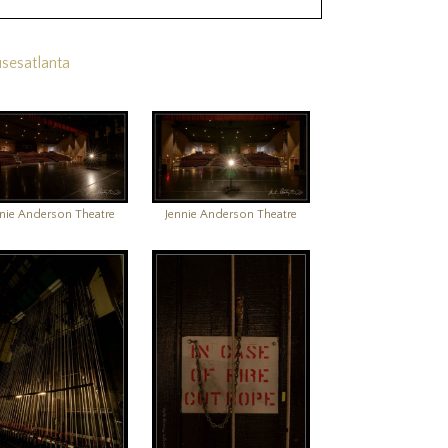
sesatlanta
nnie Anderson Theatre
Jennie Anderson Theatre