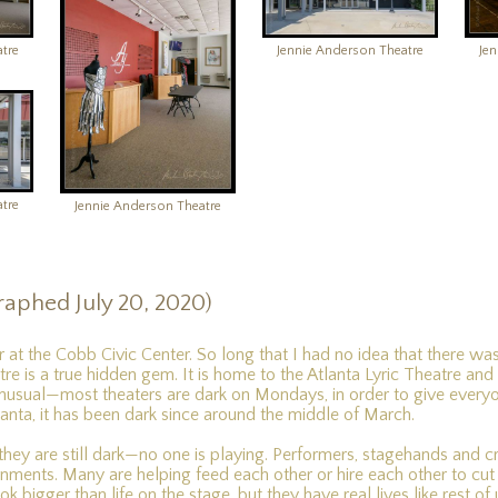
tre
Jennie Anderson Theatre
Je
tre
Jennie Anderson Theatre
raphed July 20, 2020)
or at the Cobb Civic Center. So long that I had no idea that there was
e is a true hidden gem. It is home to the Atlanta Lyric Theatre and
unusual—most theaters are dark on Mondays, in order to give everyo
Atlanta, it has been dark since around the middle of March.
they are still dark—no one is playing. Performers, stagehands and 
ments. Many are helping feed each other or hire each other to cut th
k bigger than life on the stage, but they have real lives like rest of 