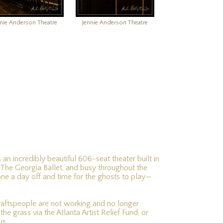
nnie Anderson Theatre
Jennie Anderson Theatre
 an incredibly beautiful 606-seat theater built in
 The Georgia Ballet, and busy throughout the
ne a day off and time for the ghosts to play—
craftspeople are not working and no longer
e grass via the Atlanta Artist Relief Fund, or
us.