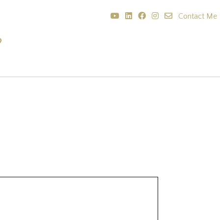
Contact Me
?